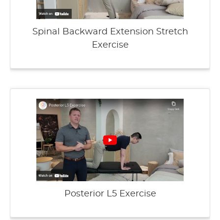
Spinal Backward Extension Stretch
Exercise
Posterior L5 Exercise