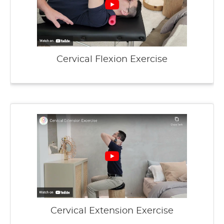
Cervical Flexion Exercise
Cervical Extension Exercise