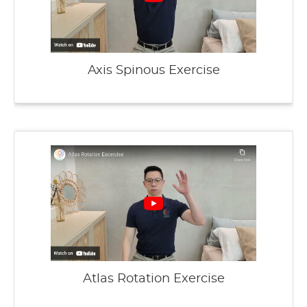
Axis Spinous Exercise
Atlas Rotation Exercise