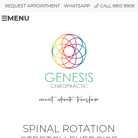
REQUEST APPOINTMENT
WHATSAPP
CALL 9810 9909
MENU
SPINAL ROTATION