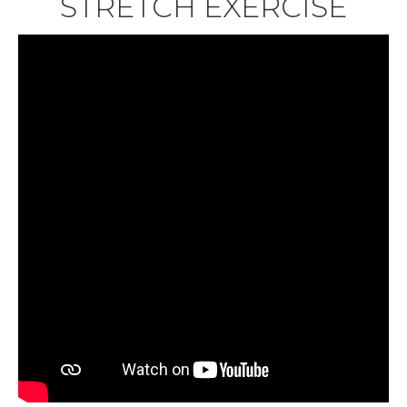
STRETCH EXERCISE