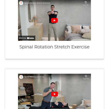
Spinal Rotation Stretch Exercise