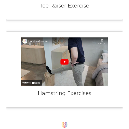
Toe Raiser Exercise
Hamstring Exercises