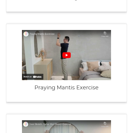
Praying Mantis Exercise