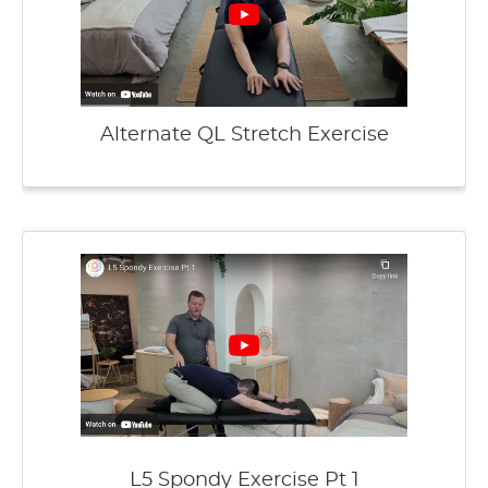
Alternate QL Stretch Exercise
L5 Spondy Exercise Pt 1