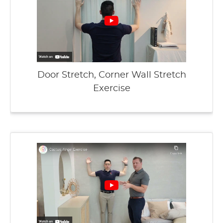
Door Stretch, Corner Wall Stretch
Exercise