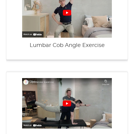
Lumbar Cob Angle Exercise