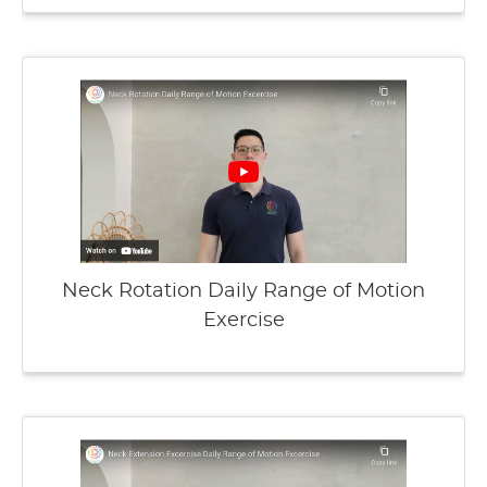
Neck Rotation Daily Range of Motion
Exercise