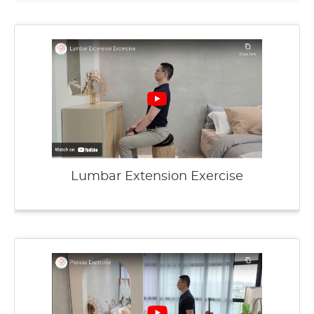
Lumbar Extension Exercise