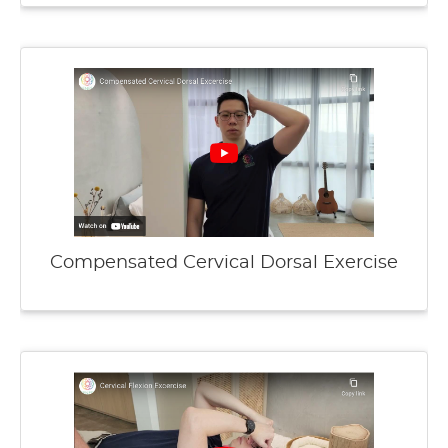
Compensated Cervical Dorsal Exercise