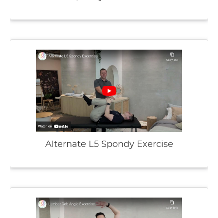
Alternate L5 Spondy Exercise