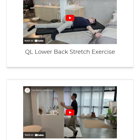
QL Lower Back Stretch Exercise