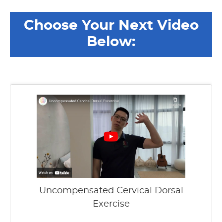
Choose Your Next Video
Below:
Uncompensated Cervical Dorsal
Exercise