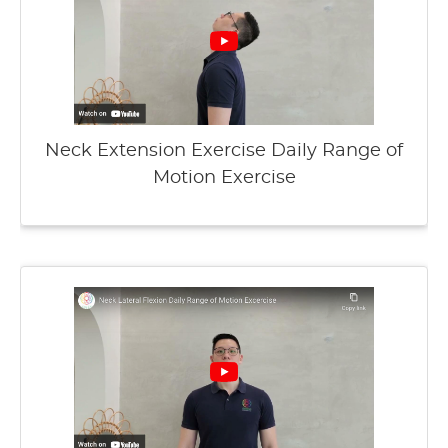
Neck Extension Exercise Daily Range of
Motion Exercise