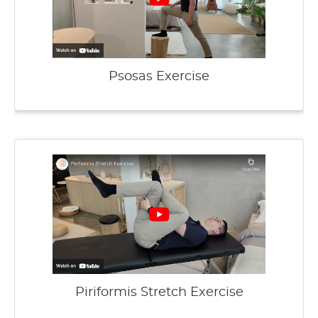
Psosas Exercise
Piriformis Stretch Exercise