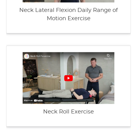
Neck Lateral Flexion Daily Range of
Motion Exercise
Neck Roll Exercise