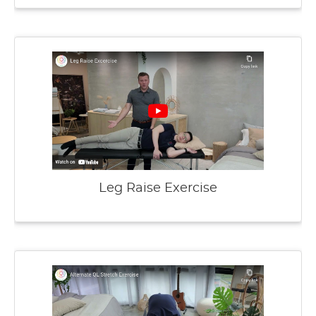
Leg Raise Exercise