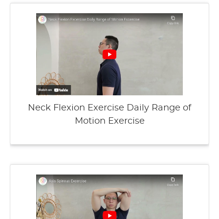
Neck Flexion Exercise Daily Range of
Motion Exercise