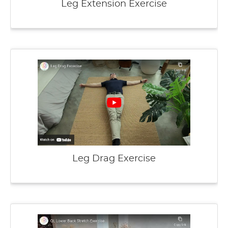
Leg Extension Exercise
Leg Drag Exercise