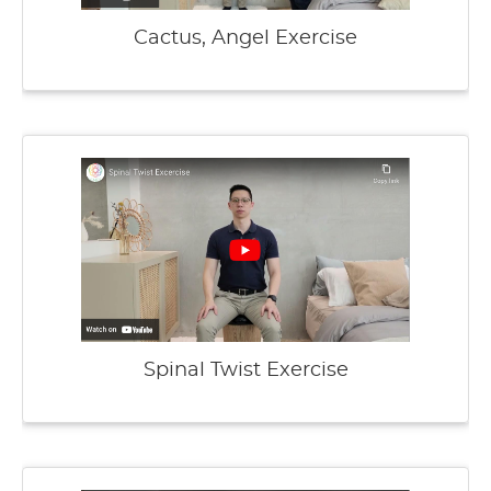
Cactus, Angel Exercise
Spinal Twist Exercise