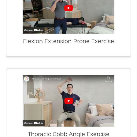
Flexion Extension Prone Exercise
Thoracic Cobb Angle Exercise