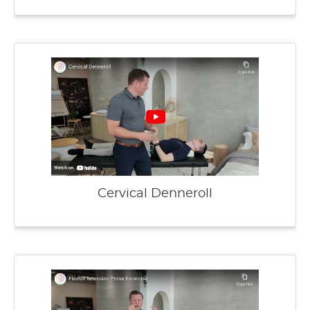
Cervical Denneroll