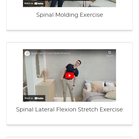
Spinal Molding Exercise
Spinal Lateral Flexion Stretch Exercise