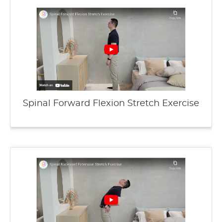
Spinal Forward Flexion Stretch Exercise