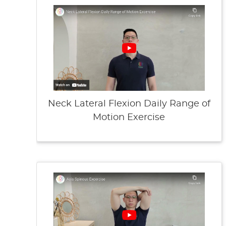
Neck Lateral Flexion Daily Range of
Motion Exercise