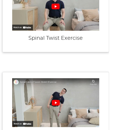
Spinal Twist Exercise