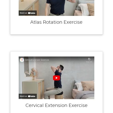
Atlas Rotation Exercise
Cervical Extension Exercise