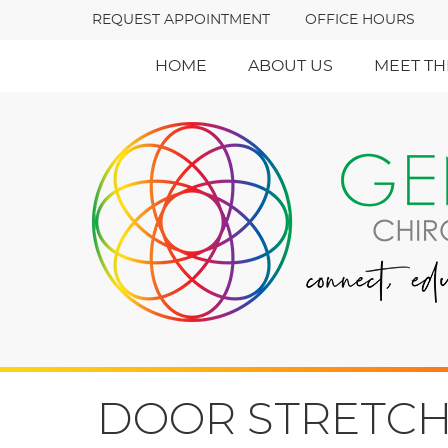
REQUEST APPOINTMENT
OFFICE HOURS
HOME
ABOUT US
MEET TH
DOOR STRETCH