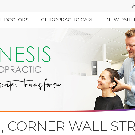
E DOCTORS
CHIROPRACTIC CARE
NEW PATIE
, CORNER WALL STR