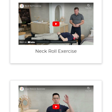
Neck Roll Exercise