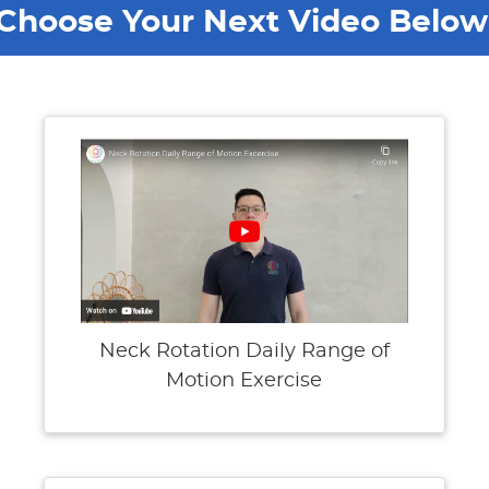
Choose Your Next Video Below
Neck Rotation Daily Range of
Motion Exercise