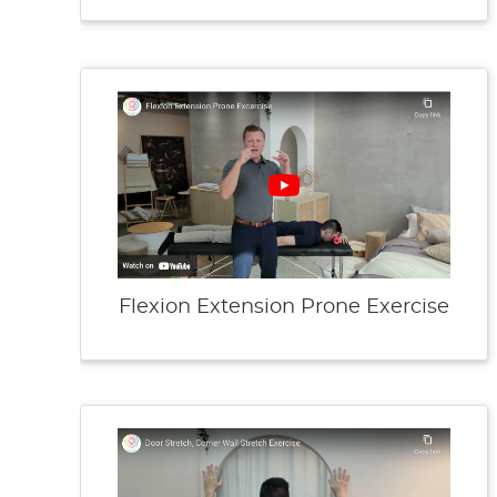
Flexion Extension Prone Exercise