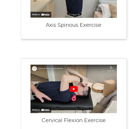
Axis Spinous Exercise
Cervical Flexion Exercise