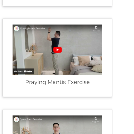
Praying Mantis Exercise