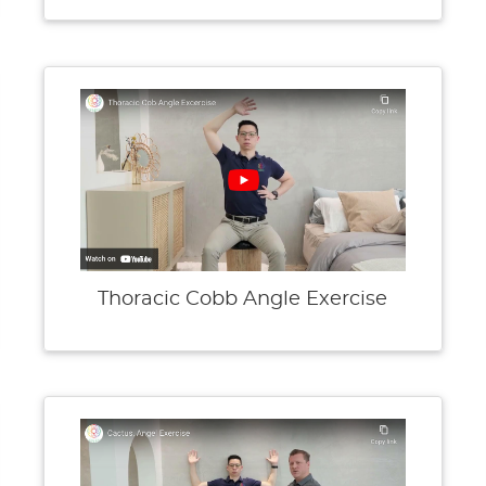
Thoracic Cobb Angle Exercise