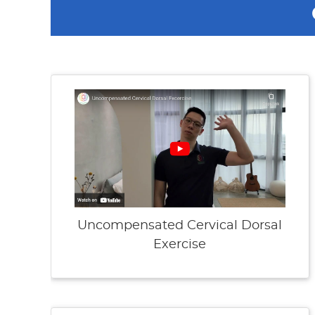
Uncompensated Cervical Dorsal
Exercise