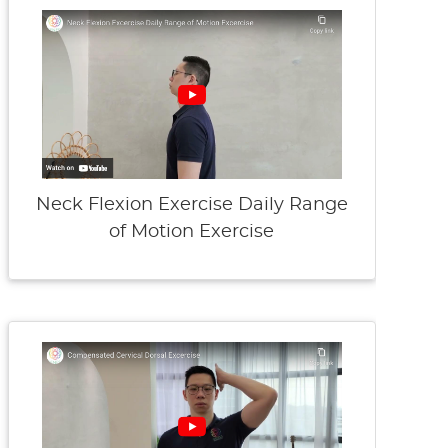
Neck Flexion Exercise Daily Range
of Motion Exercise