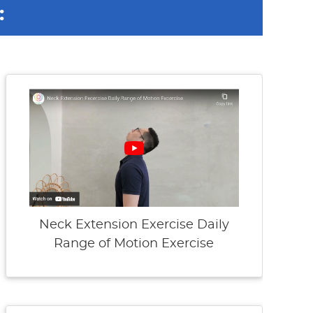
:
Neck Extension Exercise Daily
Range of Motion Exercise