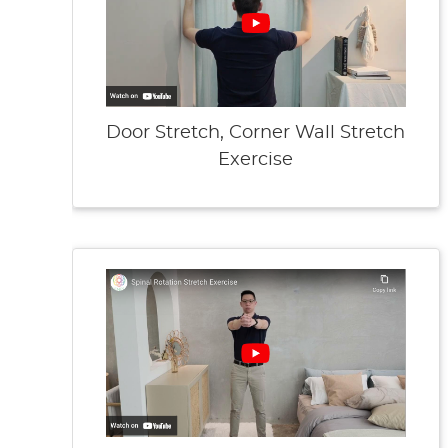
Door Stretch, Corner Wall Stretch
Exercise