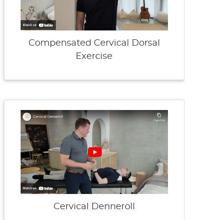
Compensated Cervical Dorsal
Exercise
Cervical Denneroll