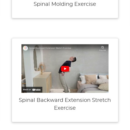
Spinal Molding Exercise
Spinal Backward Extension Stretch
Exercise