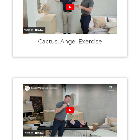
Cactus, Angel Exercise