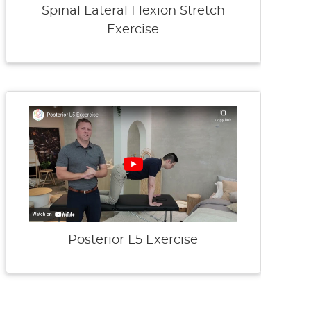
Spinal Lateral Flexion Stretch
Exercise
Posterior L5 Exercise