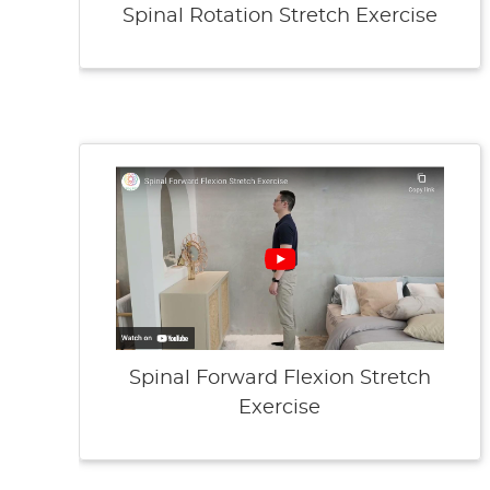
Spinal Rotation Stretch Exercise
Spinal Forward Flexion Stretch
Exercise