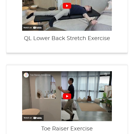
QL Lower Back Stretch Exercise
Toe Raiser Exercise