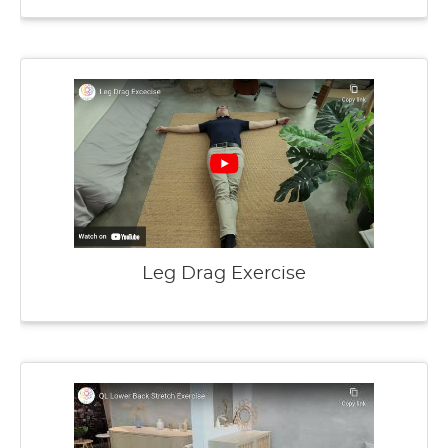
Leg Drag Exercise