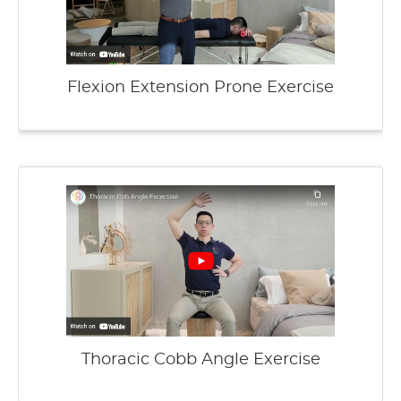
Flexion Extension Prone Exercise
Thoracic Cobb Angle Exercise