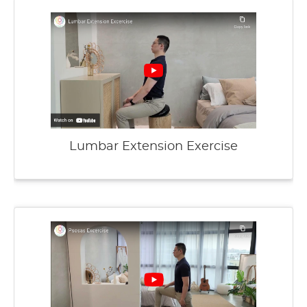
Lumbar Extension Exercise