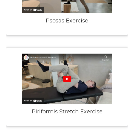
Psosas Exercise
Piriformis Stretch Exercise