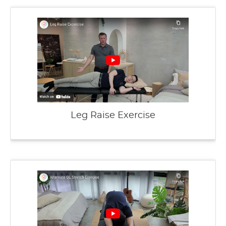
Leg Raise Exercise