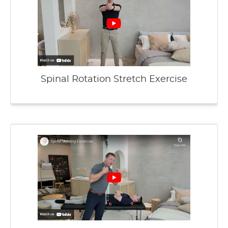
Spinal Rotation Stretch Exercise