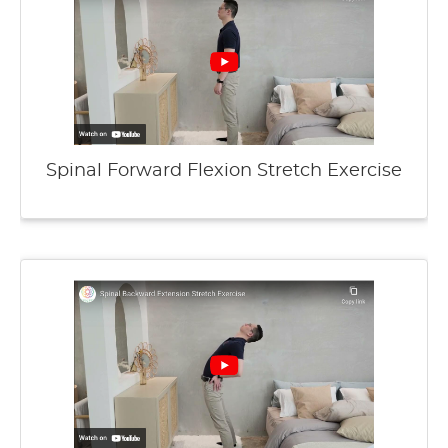
Spinal Forward Flexion Stretch Exercise