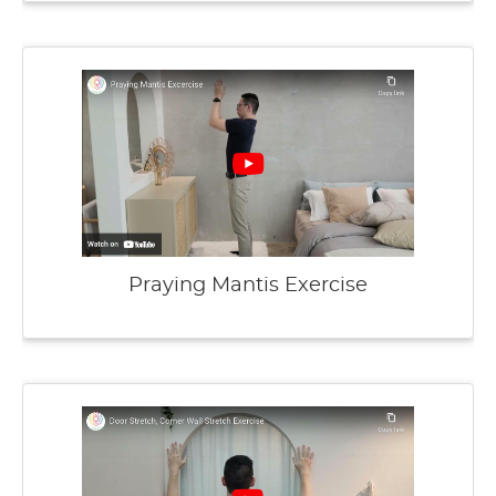
Praying Mantis Exercise