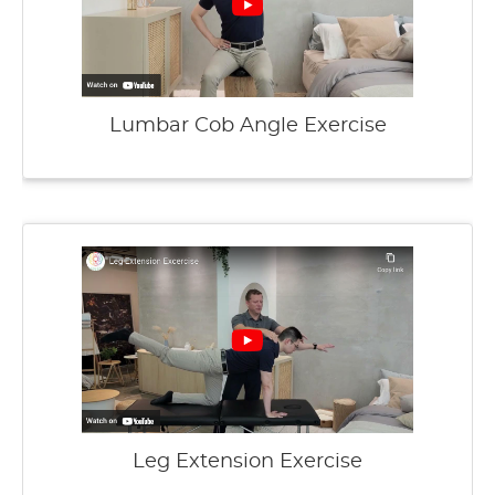
Lumbar Cob Angle Exercise
Leg Extension Exercise