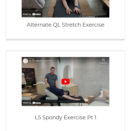
Alternate QL Stretch Exercise
L5 Spondy Exercise Pt 1