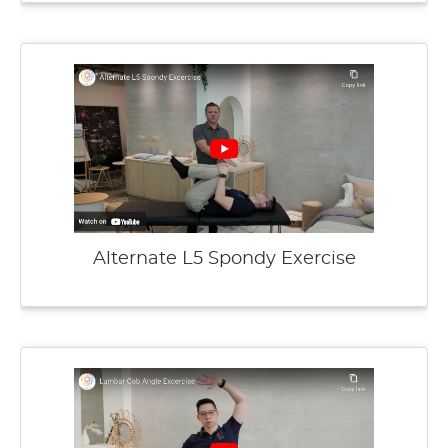
Alternate L5 Spondy Exercise