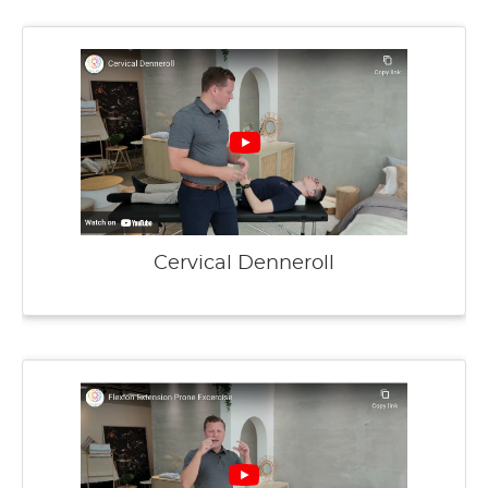
Cervical Denneroll