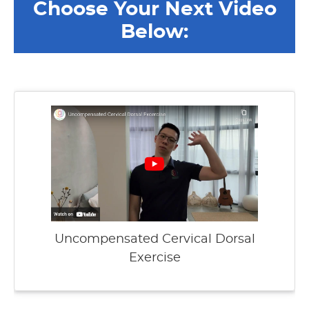
Choose Your Next Video
Below:
Uncompensated Cervical Dorsal
Exercise