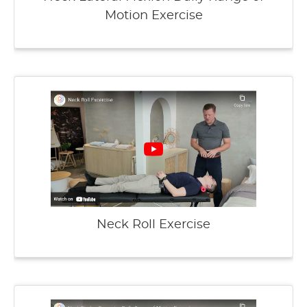
Motion Exercise
Neck Roll Exercise