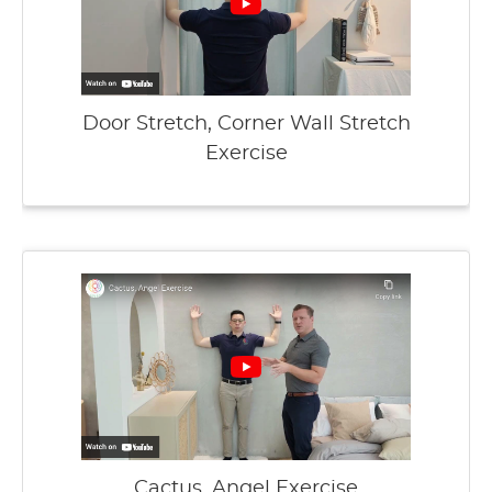
Door Stretch, Corner Wall Stretch
Exercise
Cactus, Angel Exercise