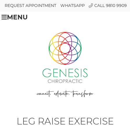
REQUEST APPOINTMENT
WHATSAPP
CALL 9810 9909
MENU
LEG RAISE EXERCISE