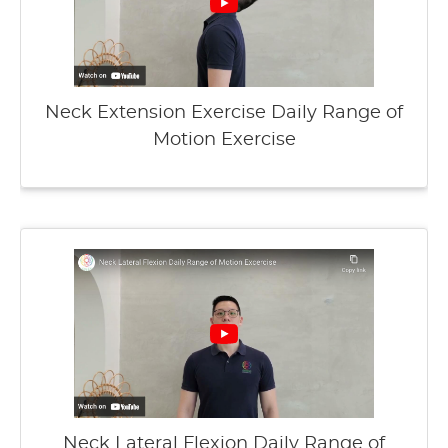
Neck Extension Exercise Daily Range of
Motion Exercise
Neck Lateral Flexion Daily Range of