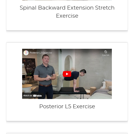
Spinal Backward Extension Stretch
Exercise
Posterior L5 Exercise