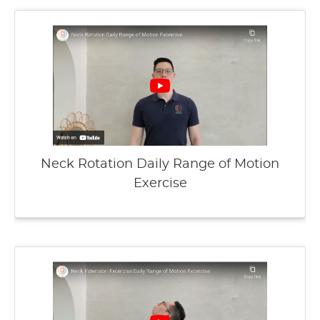
Neck Rotation Daily Range of Motion
Exercise