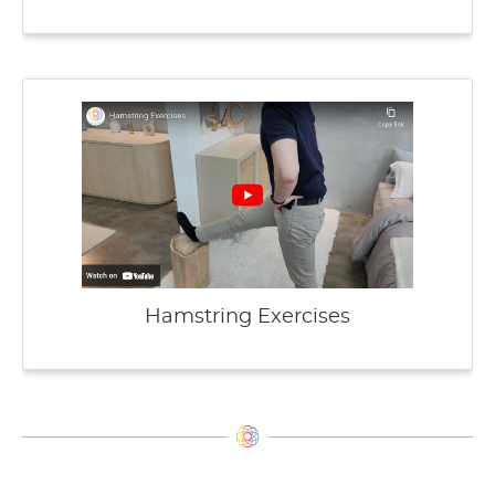
Hamstring Exercises