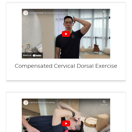
Compensated Cervical Dorsal Exercise