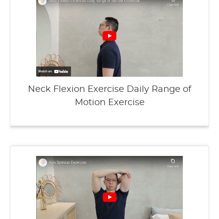
Neck Flexion Exercise Daily Range of
Motion Exercise