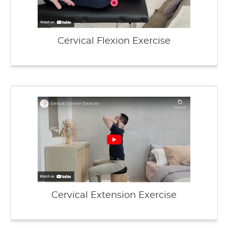
Cervical Flexion Exercise
Cervical Extension Exercise