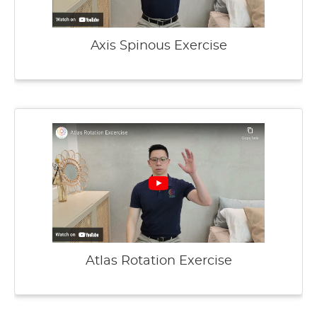
Axis Spinous Exercise
Atlas Rotation Exercise