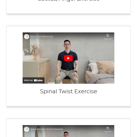
Spinal Twist Exercise