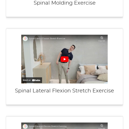
Spinal Molding Exercise
Spinal Lateral Flexion Stretch Exercise