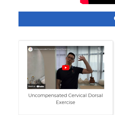
Uncompensated Cervical Dorsal
Exercise