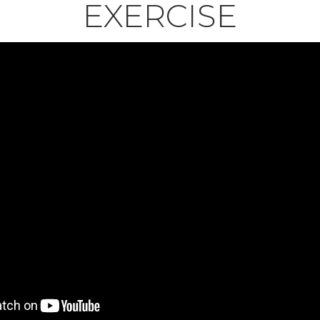
EXERCISE