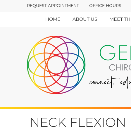
REQUEST APPOINTMENT
OFFICE HOURS
HOME
ABOUT US
MEET TH
NECK FLEXION 