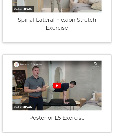
Spinal Lateral Flexion Stretch
Exercise
Posterior L5 Exercise