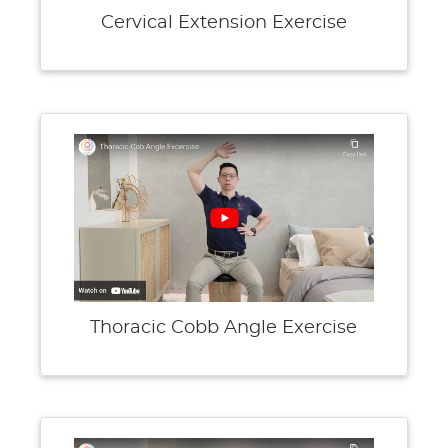
Cervical Extension Exercise
Thoracic Cobb Angle Exercise