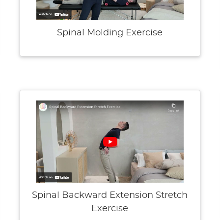
Spinal Molding Exercise
Spinal Backward Extension Stretch
Exercise