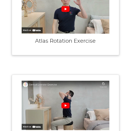
Atlas Rotation Exercise