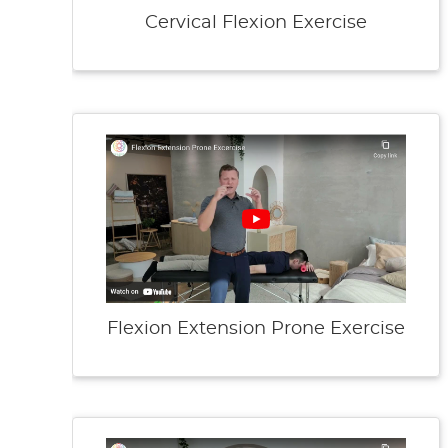
Cervical Flexion Exercise
Flexion Extension Prone Exercise