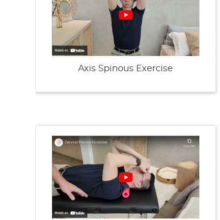
Axis Spinous Exercise