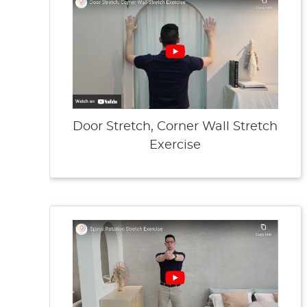
Door Stretch, Corner Wall Stretch
Exercise