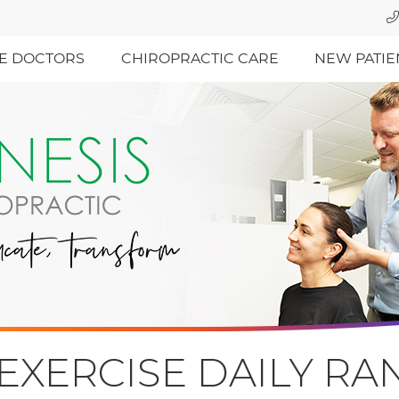
E DOCTORS
CHIROPRACTIC CARE
NEW PATIE
EXERCISE DAILY R