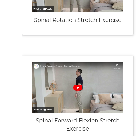
Spinal Rotation Stretch Exercise
Spinal Forward Flexion Stretch
Exercise