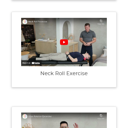
Neck Roll Exercise