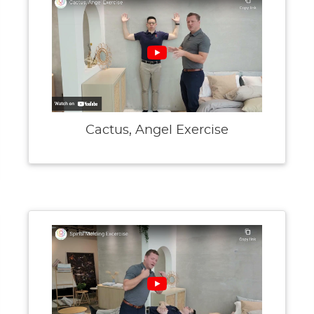
Cactus, Angel Exercise