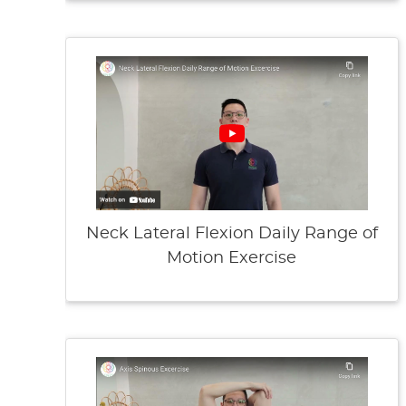
Neck Lateral Flexion Daily Range of
Motion Exercise