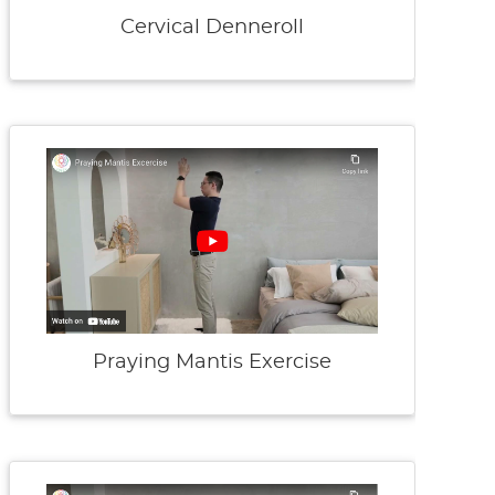
Cervical Denneroll
Praying Mantis Exercise