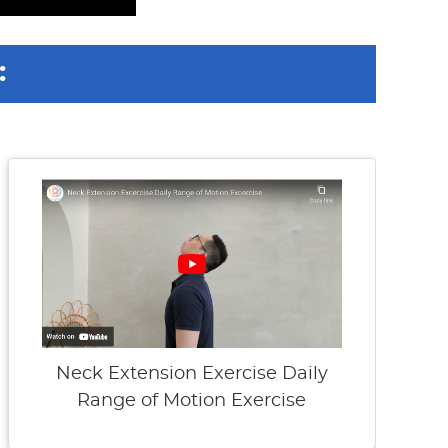
:
Neck Extension Exercise Daily
Range of Motion Exercise