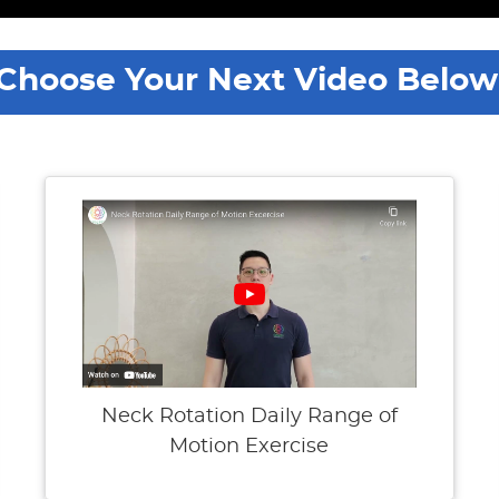
Choose Your Next Video Below
Neck Rotation Daily Range of
Motion Exercise