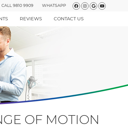
Facebook Social
Instagram So
Google Soc
Youtube 
CALL 9810 9909
WHATSAPP
NTS
REVIEWS
CONTACT US
ANGE OF MOTION