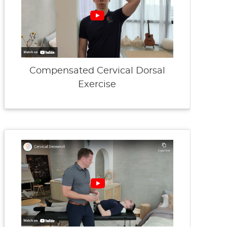
Compensated Cervical Dorsal
Exercise