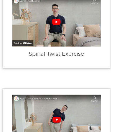
Spinal Twist Exercise