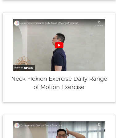
Neck Flexion Exercise Daily Range
of Motion Exercise