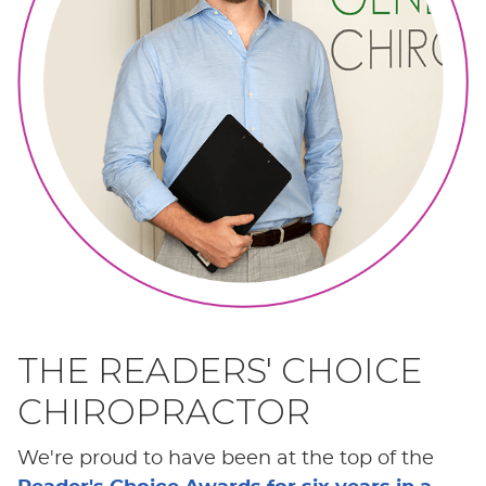
THE READERS' CHOICE
CHIROPRACTOR
We're proud to have been at the top of the