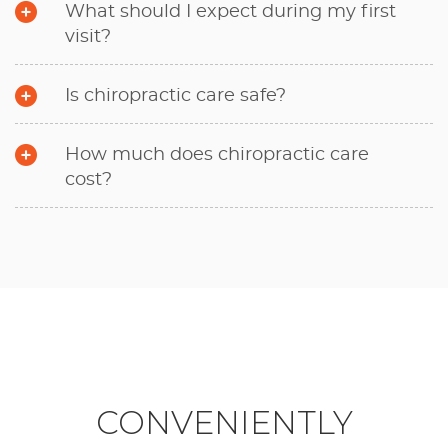
What should I expect during my first
visit?
Is chiropractic care safe?
How much does chiropractic care
cost?
CONVENIENTLY