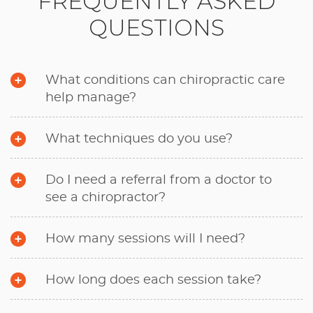
FREQUENTLY ASKED
QUESTIONS
What conditions can chiropractic care
help manage?
What techniques do you use?
Do I need a referral from a doctor to
see a chiropractor?
How many sessions will I need?
How long does each session take?