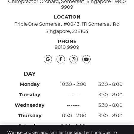
Chiropractor Orchard, Somerset, Singapore | 9810
9909
LOCATION
TripleOne Somerset #08-13, 111 Somerset Rd
Singapore, 238164
PHONE
9810 9909
google icon link
facebook icon link
instagram icon link
youtube icon lin
Monday
10:30 - 2:00
3:30 - 8:00
Tuesday
-------
3:30 - 8:00
Wednesday
-------
3:30 - 8:00
Thursday
10:30 - 2:00
3:30 - 8:00
Saturday
9:00 - 2:00
-------
We use cookies and similar tracking technologies to