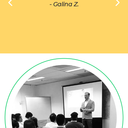
- Galina Z.