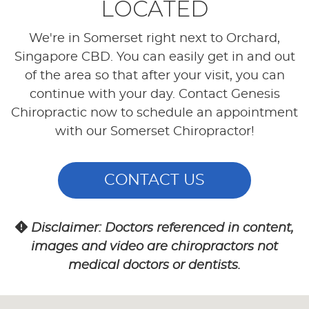
LOCATED
We're in Somerset right next to Orchard,
Singapore CBD. You can easily get in and out
of the area so that after your visit, you can
continue with your day. Contact Genesis
Chiropractic now to schedule an appointment
with our Somerset Chiropractor!
CONTACT US
Disclaimer: Doctors referenced in content,
images and video are chiropractors not
medical doctors or dentists.