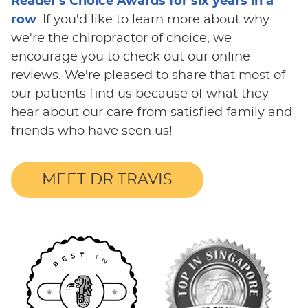
Reader's Choice Awards for six years in a
row
. If you'd like to learn more about why
we're the chiropractor of choice, we
encourage you to check out our online
reviews. We're pleased to share that most of
our patients find us because of what they
hear about our care from satisfied family and
friends who have seen us!
MEET DR TRAVIS