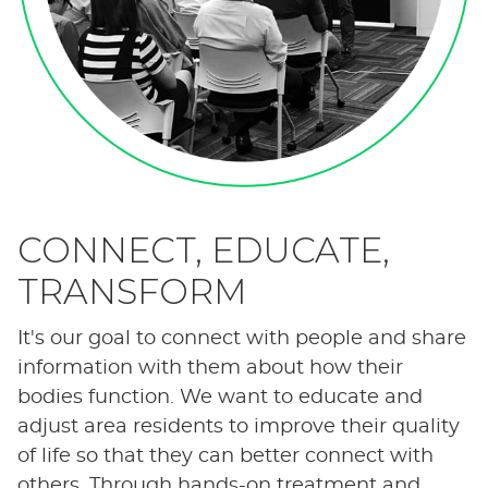
CONNECT, EDUCATE,
TRANSFORM
It's our goal to connect with people and share
information with them about how their
bodies function. We want to educate and
adjust area residents to improve their quality
of life so that they can better connect with
others. Through hands-on treatment and