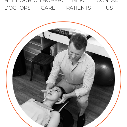
MEET OUR
CHIROPRACTIC
NEW
CONTACT
DOCTORS
CARE
PATIENTS
US