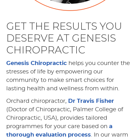
GET THE RESULTS YOU
DESERVE AT GENESIS
CHIROPRACTIC
Genesis Chiropractic
helps you counter the
stresses of life by empowering our
community to make smart choices for
lasting health and wellness from within.
Orchard chiropractor,
Dr Travis Fisher
(Doctor of Chiropractic, Palmer College of
Chiropractic, USA), provides tailored
programmes for your care based on
a
thorough evaluation process
. In our warm