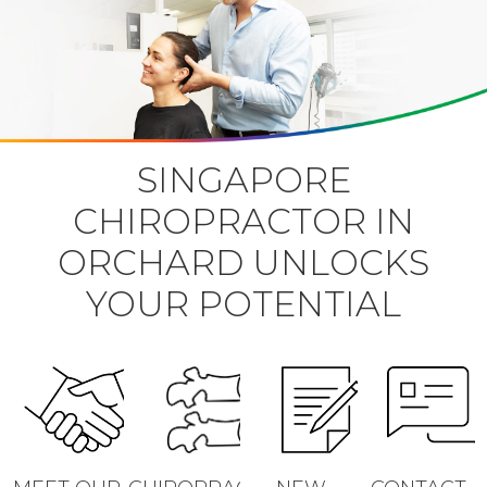
SINGAPORE
CHIROPRACTOR IN
ORCHARD UNLOCKS
YOUR POTENTIAL