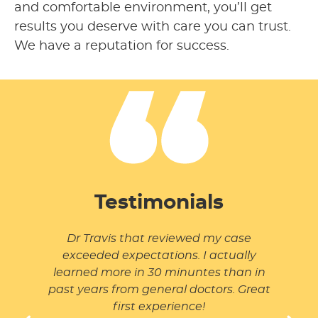
and comfortable environment, you’ll get
results you deserve with care you can trust.
We have a reputation for success.
Testimonials
I have
Dr Travis that reviewed my case
The 
Fisher
exceeded expectations. I actually
and m
 and
learned more in 30 minuntes than in
t up!
past years from general doctors. Great
first experience!