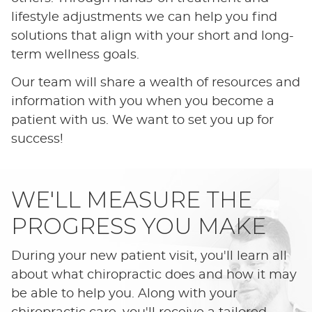
lifestyle adjustments we can help you find
solutions that align with your short and long-
term wellness goals.
Our team will share a wealth of resources and
information with you when you become a
patient with us. We want to set you up for
success!
WE'LL MEASURE THE
PROGRESS YOU MAKE
During your new patient visit, you'll learn all
about what chiropractic does and how it may
be able to help you. Along with your