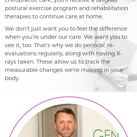
chiropractic care, you'll receive a tailored
postural exercise program and rehabilitation
therapies to continue care at home.
We don't just want you to feel the difference
when you're under our care. We want you to
see it, too. That's why we do periodic re-
evaluations regularly, along with having X-
rays taken. These allow us to track the
measurable changes we're making in your
body.