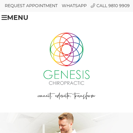
REQUEST APPOINTMENT
WHATSAPP
CALL 9810 9909
MENU