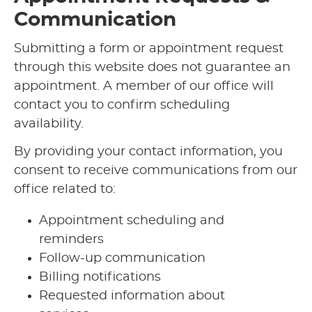
Communication
Submitting a form or appointment request
through this website does not guarantee an
appointment. A member of our office will
contact you to confirm scheduling
availability.
By providing your contact information, you
consent to receive communications from our
office related to:
Appointment scheduling and
reminders
Follow-up communication
Billing notifications
Requested information about