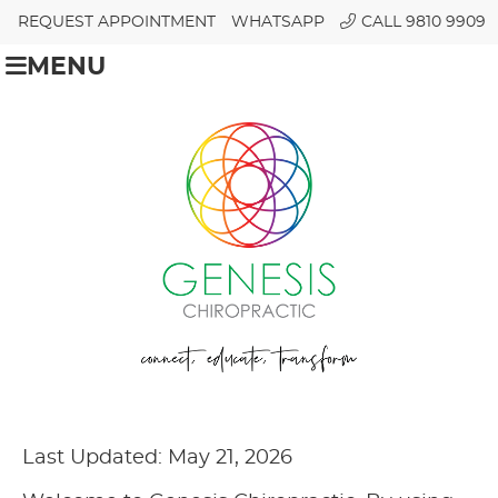
REQUEST APPOINTMENT
WHATSAPP
CALL 9810 9909
MENU
Last Updated: May 21, 2026