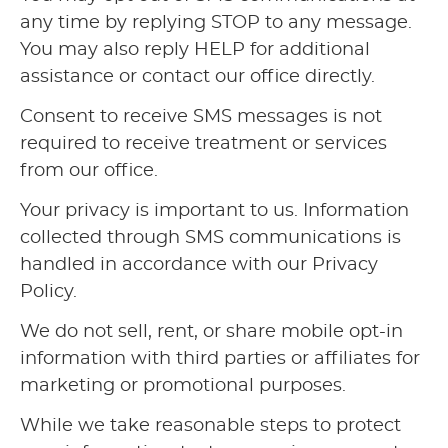
any time by replying STOP to any message.
You may also reply HELP for additional
assistance or contact our office directly.
Consent to receive SMS messages is not
required to receive treatment or services
from our office.
Your privacy is important to us. Information
collected through SMS communications is
handled in accordance with our Privacy
Policy.
We do not sell, rent, or share mobile opt-in
information with third parties or affiliates for
marketing or promotional purposes.
While we take reasonable steps to protect