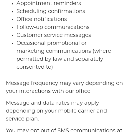
Appointment reminders
Scheduling confirmations
Office notifications
Follow-up communications
Customer service messages
Occasional promotional or
marketing communications (where
permitted by law and separately
consented to)
Message frequency may vary depending on
your interactions with our office.
Message and data rates may apply
depending on your mobile carrier and
service plan.
You may opt out of SMS communications at