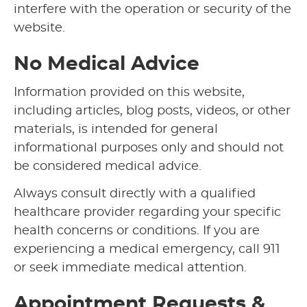
interfere with the operation or security of the
website.
No Medical Advice
Information provided on this website,
including articles, blog posts, videos, or other
materials, is intended for general
informational purposes only and should not
be considered medical advice.
Always consult directly with a qualified
healthcare provider regarding your specific
health concerns or conditions. If you are
experiencing a medical emergency, call 911
or seek immediate medical attention.
Appointment Requests &