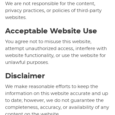
We are not responsible for the content,
privacy practices, or policies of third-party
websites.
Acceptable Website Use
You agree not to misuse this website,
attempt unauthorized access, interfere with
website functionality, or use the website for
unlawful purposes.
Disclaimer
We make reasonable efforts to keep the
information on this website accurate and up
to date; however, we do not guarantee the
completeness, accuracy, or availability of any
content on the website.