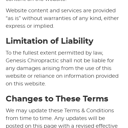
Website content and services are provided
“as is” without warranties of any kind, either
express or implied.
Limitation of Liability
To the fullest extent permitted by law,
Genesis Chiropractic shall not be liable for
any damages arising from the use of this
website or reliance on information provided
on this website.
Changes to These Terms
We may update these Terms & Conditions
from time to time. Any updates will be
posted on this page with a revised effective