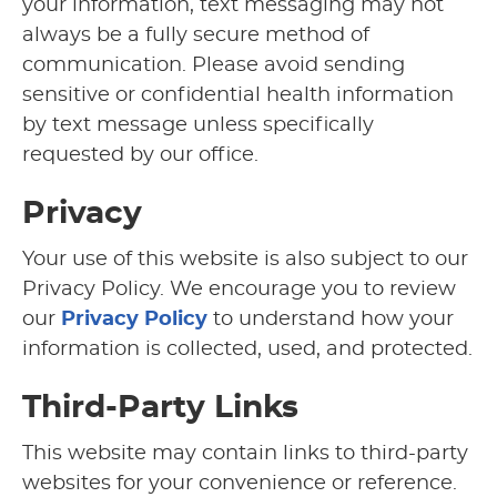
your information, text messaging may not
always be a fully secure method of
communication. Please avoid sending
sensitive or confidential health information
by text message unless specifically
requested by our office.
Privacy
Your use of this website is also subject to our
Privacy Policy. We encourage you to review
our
Privacy Policy
to understand how your
information is collected, used, and protected.
Third-Party Links
This website may contain links to third-party
websites for your convenience or reference.