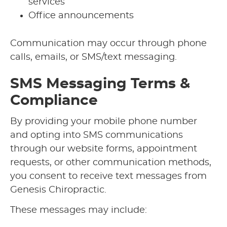
services
Office announcements
Communication may occur through phone
calls, emails, or SMS/text messaging.
SMS Messaging Terms &
Compliance
By providing your mobile phone number
and opting into SMS communications
through our website forms, appointment
requests, or other communication methods,
you consent to receive text messages from
Genesis Chiropractic.
These messages may include: