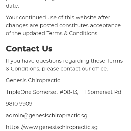
date.
Your continued use of this website after
changes are posted constitutes acceptance
of the updated Terms & Conditions.
Contact Us
If you have questions regarding these Terms
& Conditions, please contact our office.
Genesis Chiropractic
TripleOne Somerset #08-13, 111 Somerset Rd
9810 9909
admin@genesischiropractic.sg
https://www.genesischiropractic.sg