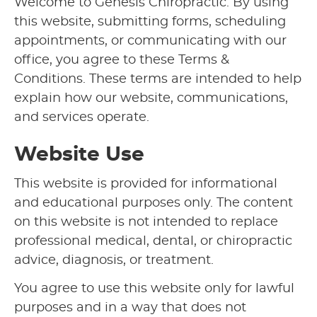
Welcome to Genesis Chiropractic. By using
this website, submitting forms, scheduling
appointments, or communicating with our
office, you agree to these Terms &
Conditions. These terms are intended to help
explain how our website, communications,
and services operate.
Website Use
This website is provided for informational
and educational purposes only. The content
on this website is not intended to replace
professional medical, dental, or chiropractic
advice, diagnosis, or treatment.
You agree to use this website only for lawful
purposes and in a way that does not