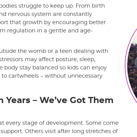
bodies struggle to keep up. From birth
and nervous system are constantly
port that growth by encouraging better
 regulation in a gentle and age-
outside the womb or a teen dealing with
stressors may affect posture, sleep,
the body stay balanced so kids can enjoy
ng to cartwheels – without unnecessary
n Years – We’ve Got Them
 at every stage of development. Some come
h support. Others visit after long stretches of