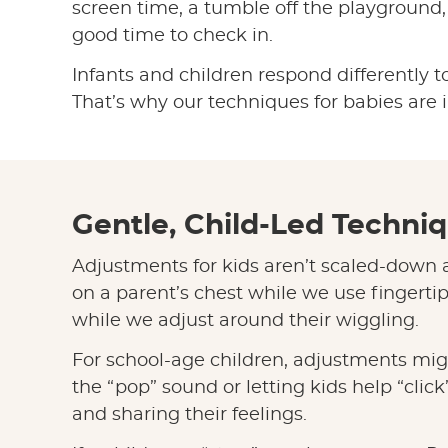
screen time, a tumble off the playground, o
good time to check in.
Infants and children respond differently to
That’s why our techniques for babies are i
Gentle, Child-Led Techniq
Adjustments for kids aren’t scaled-down a
on a parent’s chest while we use fingerti
while we adjust around their wiggling.
For school-age children, adjustments mig
the “pop” sound or letting kids help “clic
and sharing their feelings.