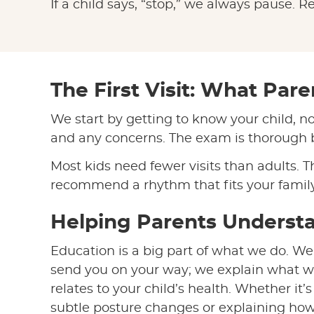
If a child says, “stop,” we always pause. R
The First Visit: What Par
We start by getting to know your child, no
and any concerns. The exam is thorough bu
Most kids need fewer visits than adults. T
recommend a rhythm that fits your family’
Helping Parents Underst
Education is a big part of what we do. We
send you on your way; we explain what w
relates to your child’s health. Whether it’
subtle posture changes or explaining how