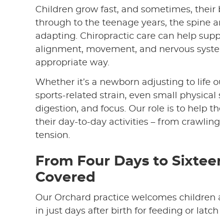
Children grow fast, and sometimes, their 
through to the teenage years, the spine 
adapting. Chiropractic care can help sup
alignment, movement, and nervous system
appropriate way.
Whether it’s a newborn adjusting to life 
sports-related strain, even small physical 
digestion, and focus. Our role is to help 
their day-to-day activities – from crawli
tension.
From Four Days to Sixtee
Covered
Our Orchard practice welcomes children
in just days after birth for feeding or latc