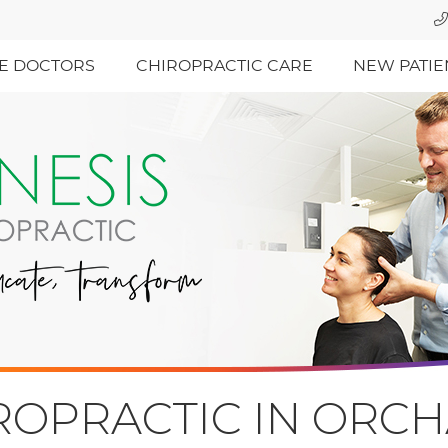
E DOCTORS
CHIROPRACTIC CARE
NEW PATIE
IROPRACTIC IN ORC