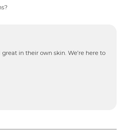
ms?
el great in their own skin. We’re here to