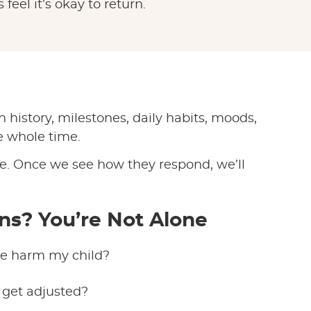
feel it’s okay to return.
h history, milestones, daily habits, moods,
e whole time.
ble. Once we see how they respond, we’ll
ns? You’re Not Alone
are harm my child?
o get adjusted?