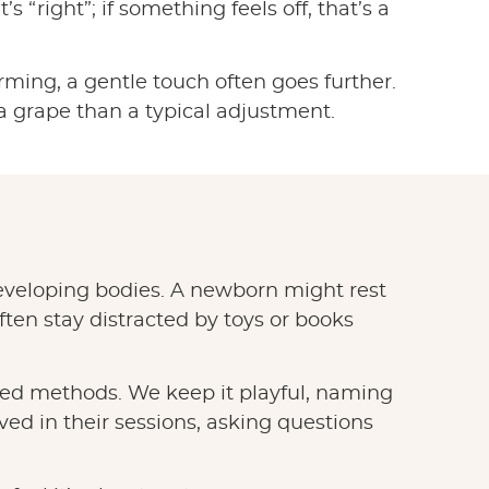
 “right”; if something feels off, that’s a
orming, a gentle touch often goes further.
 a grape than a typical adjustment.
 developing bodies. A newborn might rest
ten stay distracted by toys or books
sted methods. We keep it playful, naming
lved in their sessions, asking questions