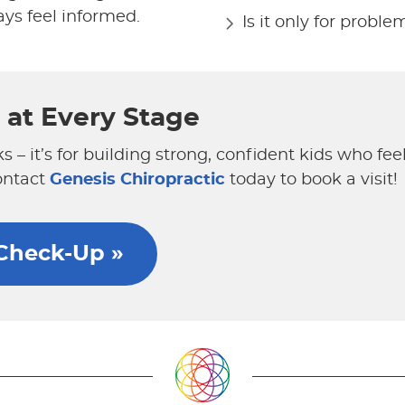
ys feel informed.
Is it only for proble
h at Every Stage
ks – it’s for building strong, confident kids who fe
ontact
Genesis Chiropractic
today to book a visit!
 Check-Up »