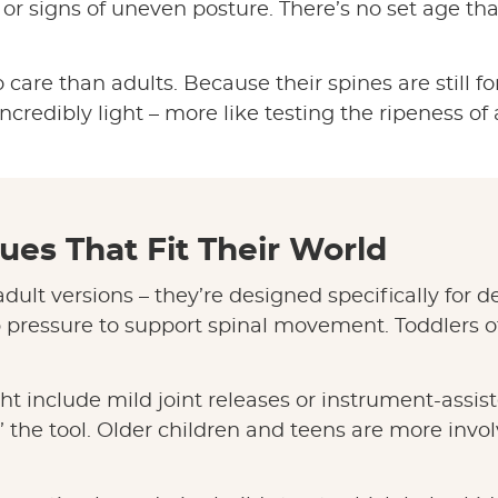
r signs of uneven posture. There’s no set age that’s
 care than adults. Because their spines are still f
ncredibly light – more like testing the ripeness of
ues That Fit Their World
dult versions – they’re designed specifically for
p pressure to support spinal movement. Toddlers of
ht include mild joint releases or instrument-assi
k” the tool. Older children and teens are more invo