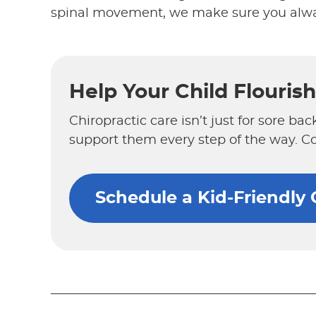
spinal movement, we make sure you alwa
Help Your Child Flouris
Chiropractic care isn’t just for sore bac
support them every step of the way. C
Schedule a Kid-Friendly