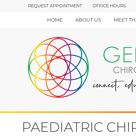
REQUEST APPOINTMENT
OFFICE HOURS
HOME
ABOUT US
MEET TH
PAEDIATRIC CH