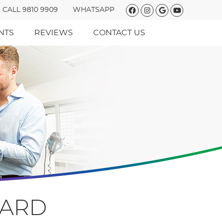
Facebook Social
Instagram So
Google Soc
Youtube 
CALL 9810 9909
WHATSAPP
NTS
REVIEWS
CONTACT US
HARD