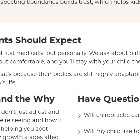
especting boundaries builds trust, which helps kids 
ents Should Expect
t just medically, but personally. We ask about birt
t comfortable, and you’ll stay with your child th
hat’s because their bodies are still highly adapta
s life.
and the Why
Have Questio
 don’t just adjust and
Will chiropractic c
e’re seeing and how it
s helping you spot
Will my child like t
 growth stages affect