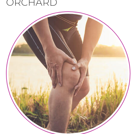
ORCHARD