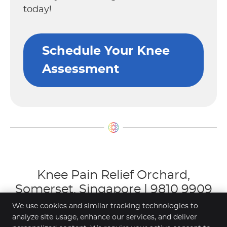
today!
Schedule Your Knee
Assessment
Knee Pain Relief Orchard,
Somerset, Singapore | 9810 9909
We use cookies and similar tracking technologies to
analyze site usage, enhance our services, and deliver