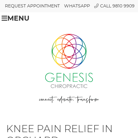
REQUEST APPOINTMENT
WHATSAPP
CALL 9810 9909
MENU
KNEE PAIN RELIEF IN