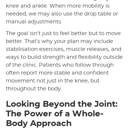
knee and ankle. When more mobility is
needed, we may also use the drop table or
manual adjustments.
The goal isn’t just to feel better but to move
better. That’s why your plan may include
stabilisation exercises, muscle releases, and
ways to build strength and flexibility outside
of the clinic. Patients who follow through
often report more stable and confident
movement not just in the knee, but
throughout the body.
Looking Beyond the Joint:
The Power of a Whole-
Body Approach