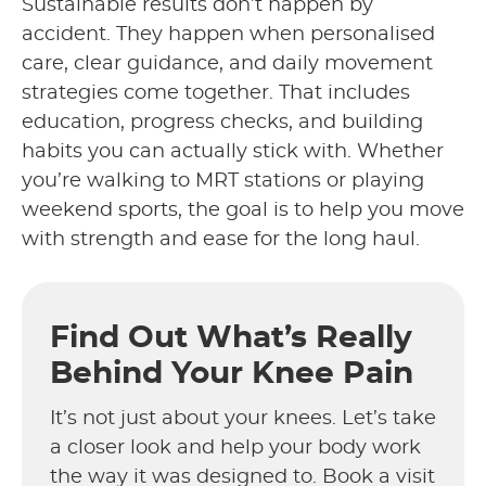
Sustainable results don’t happen by
accident. They happen when personalised
care, clear guidance, and daily movement
strategies come together. That includes
education, progress checks, and building
habits you can actually stick with. Whether
you’re walking to MRT stations or playing
weekend sports, the goal is to help you move
with strength and ease for the long haul.
Find Out What’s Really
Behind Your Knee Pain
It’s not just about your knees. Let’s take
a closer look and help your body work
the way it was designed to. Book a visit