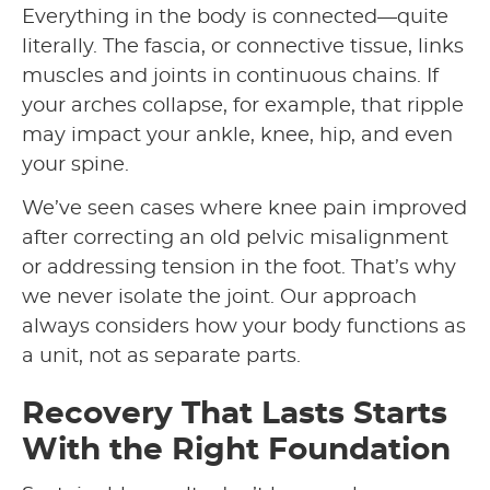
Everything in the body is connected—quite
literally. The fascia, or connective tissue, links
muscles and joints in continuous chains. If
your arches collapse, for example, that ripple
may impact your ankle, knee, hip, and even
your spine.
We’ve seen cases where knee pain improved
after correcting an old pelvic misalignment
or addressing tension in the foot. That’s why
we never isolate the joint. Our approach
always considers how your body functions as
a unit, not as separate parts.
Recovery That Lasts Starts
With the Right Foundation