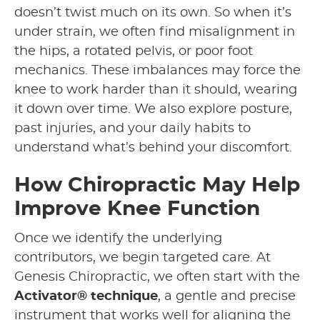
doesn’t twist much on its own. So when it’s
under strain, we often find misalignment in
the hips, a rotated pelvis, or poor foot
mechanics. These imbalances may force the
knee to work harder than it should, wearing
it down over time. We also explore posture,
past injuries, and your daily habits to
understand what’s behind your discomfort.
How Chiropractic May Help
Improve Knee Function
Once we identify the underlying
contributors, we begin targeted care. At
Genesis Chiropractic, we often start with the
Activator® technique
, a gentle and precise
instrument that works well for aligning the