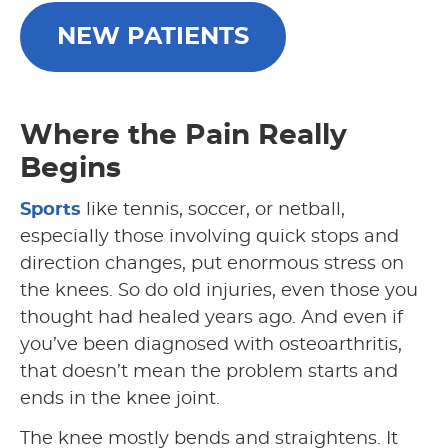
NEW PATIENTS
Where the Pain Really
Begins
Sports
like tennis, soccer, or netball,
especially those involving quick stops and
direction changes, put enormous stress on
the knees. So do old injuries, even those you
thought had healed years ago. And even if
you’ve been diagnosed with osteoarthritis,
that doesn’t mean the problem starts and
ends in the knee joint.
The knee mostly bends and straightens. It