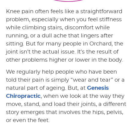
Knee pain often feels like a straightforward
problem, especially when you feel stiffness
while climbing stairs, discomfort while
running, or a dull ache that lingers after
sitting. But for many people in Orchard, the
joint isn’t the actual issue. It’s the result of
other problems higher or lower in the body.
We regularly help people who have been
told their pain is simply “wear and tear” or a
natural part of ageing. But, at
Genesis
Chiropractic
, when we look at the way they
move, stand, and load their joints, a different
story emerges that involves the hips, pelvis,
or even the feet.