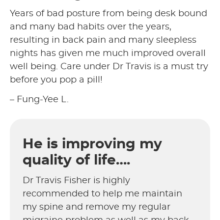
Years of bad posture from being desk bound
and many bad habits over the years,
resulting in back pain and many sleepless
nights has given me much improved overall
well being. Care under Dr Travis is a must try
before you pop a pill!
– Fung-Yee L.
He is improving my
quality of life….
Dr Travis Fisher is highly
recommended to help me maintain
my spine and remove my regular