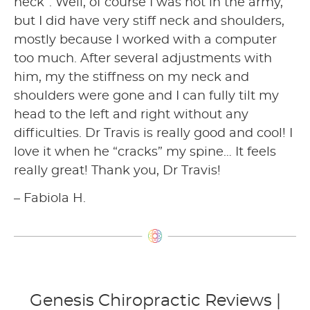
neck”. Well, of course I was not in the army,
but I did have very stiff neck and shoulders,
mostly because I worked with a computer
too much. After several adjustments with
him, my the stiffness on my neck and
shoulders were gone and I can fully tilt my
head to the left and right without any
difficulties. Dr Travis is really good and cool! I
love it when he “cracks” my spine… It feels
really great! Thank you, Dr Travis!
– Fabiola H.
Genesis Chiropractic Reviews |