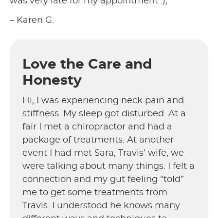
was very late for my appointment :),
– Karen G.
Love the Care and
Honesty
Hi, I was experiencing neck pain and
stiffness. My sleep got disturbed. At a
fair I met a chiropractor and had a
package of treatments. At another
event I had met Sara, Travis’ wife, we
were talking about many things. I felt a
connection and my gut feeling “told”
me to get some treatments from
Travis. I understood he knows many