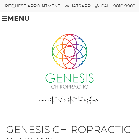
REQUEST APPOINTMENT
WHATSAPP
CALL 9810 9909
MENU
GENESIS CHIROPRACTIC