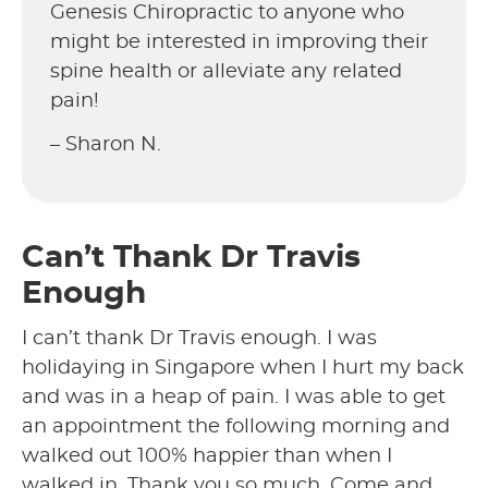
Genesis Chiropractic to anyone who
might be interested in improving their
spine health or alleviate any related
pain!
– Sharon N.
Can’t Thank Dr Travis
Enough
I can’t thank Dr Travis enough. I was
holidaying in Singapore when I hurt my back
and was in a heap of pain. I was able to get
an appointment the following morning and
walked out 100% happier than when I
walked in. Thank you so much. Come and