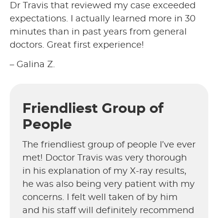
Dr Travis that reviewed my case exceeded
expectations. I actually learned more in 30
minutes than in past years from general
doctors. Great first experience!
– Galina Z.
Friendliest Group of
People
The friendliest group of people I’ve ever
met! Doctor Travis was very thorough
in his explanation of my X-ray results,
he was also being very patient with my
concerns. I felt well taken of by him
and his staff will definitely recommend