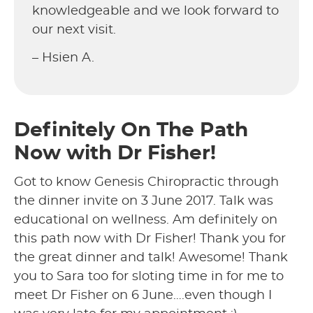
knowledgeable and we look forward to
our next visit.
– Hsien A.
Definitely On The Path
Now with Dr Fisher!
Got to know Genesis Chiropractic through
the dinner invite on 3 June 2017. Talk was
educational on wellness. Am definitely on
this path now with Dr Fisher! Thank you for
the great dinner and talk! Awesome! Thank
you to Sara too for sloting time in for me to
meet Dr Fisher on 6 June….even though I