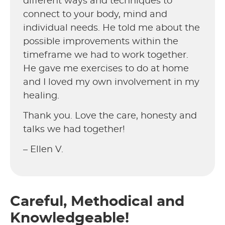
different ways and techniques to
connect to your body, mind and
individual needs. He told me about the
possible improvements within the
timeframe we had to work together.
He gave me exercises to do at home
and I loved my own involvement in my
healing.
Thank you. Love the care, honesty and
talks we had together!
– Ellen V.
Careful, Methodical and
Knowledgeable!