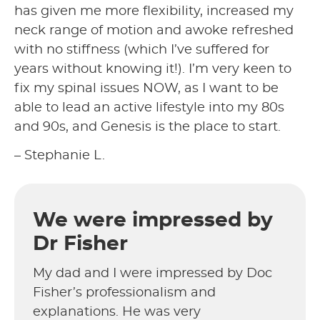
has given me more flexibility, increased my
neck range of motion and awoke refreshed
with no stiffness (which I’ve suffered for
years without knowing it!). I’m very keen to
fix my spinal issues NOW, as I want to be
able to lead an active lifestyle into my 80s
and 90s, and Genesis is the place to start.
– Stephanie L.
We were impressed by
Dr Fisher
My dad and I were impressed by Doc
Fisher’s professionalism and
explanations. He was very