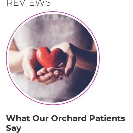
REVIEWS
What Our Orchard Patients
Say