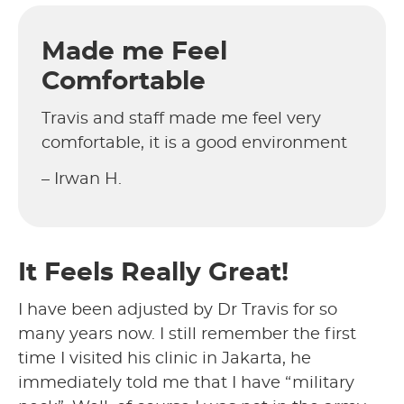
Made me Feel
Comfortable
Travis and staff made me feel very
comfortable, it is a good environment
– Irwan H.
It Feels Really Great!
I have been adjusted by Dr Travis for so
many years now. I still remember the first
time I visited his clinic in Jakarta, he
immediately told me that I have “military