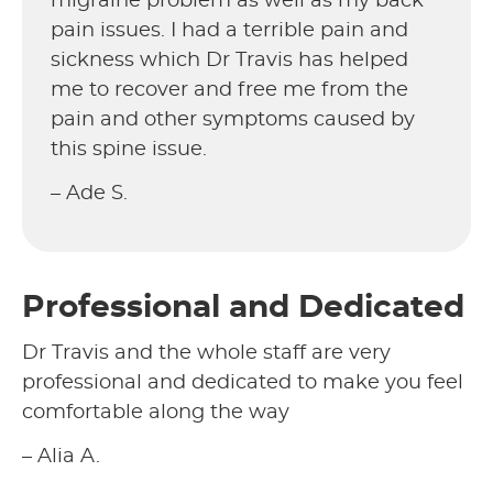
migraine problem as well as my back
pain issues. I had a terrible pain and
sickness which Dr Travis has helped
me to recover and free me from the
pain and other symptoms caused by
this spine issue.
– Ade S.
Professional and Dedicated
Dr Travis and the whole staff are very
professional and dedicated to make you feel
comfortable along the way
– Alia A.