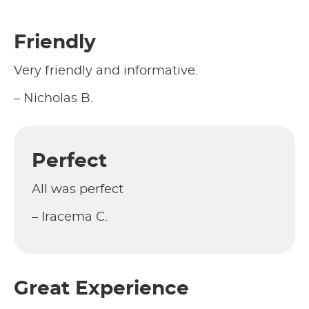
Friendly
Very friendly and informative.
– Nicholas B.
Perfect
All was perfect
– Iracema C.
Great Experience