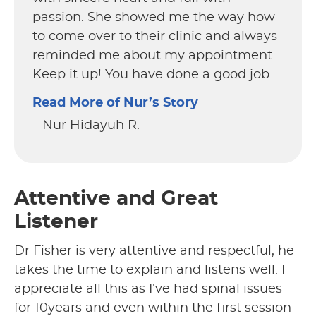
passion. She showed me the way how
to come over to their clinic and always
reminded me about my appointment.
Keep it up! You have done a good job.
Read More of Nur’s Story
– Nur Hidayuh R.
Attentive and Great
Listener
Dr Fisher is very attentive and respectful, he
takes the time to explain and listens well. I
appreciate all this as I’ve had spinal issues
for 10years and even within the first session