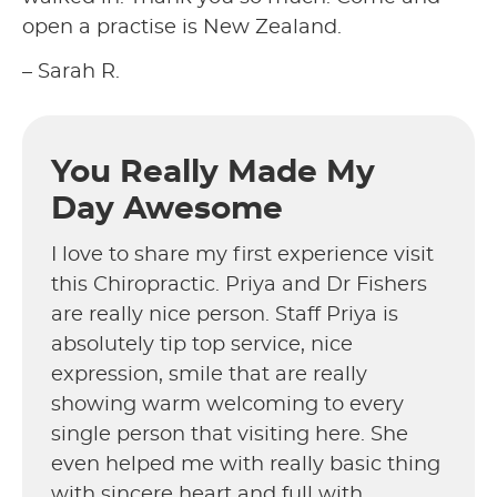
open a practise is New Zealand.
– Sarah R.
You Really Made My
Day Awesome
I love to share my first experience visit
this Chiropractic. Priya and Dr Fishers
are really nice person. Staff Priya is
absolutely tip top service, nice
expression, smile that are really
showing warm welcoming to every
single person that visiting here. She
even helped me with really basic thing
with sincere heart and full with