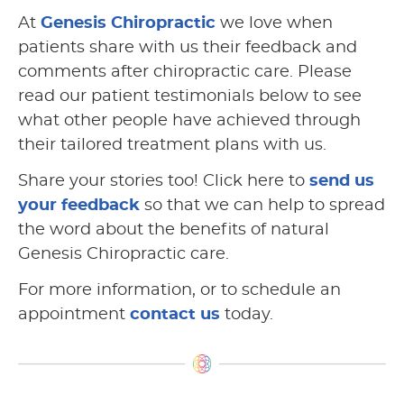
At
Genesis Chiropractic
we love when
patients share with us their feedback and
comments after chiropractic care. Please
read our patient testimonials below to see
what other people have achieved through
their tailored treatment plans with us.
Share your stories too! Click here to
send us
your feedback
so that we can help to spread
the word about the benefits of natural
Genesis Chiropractic care.
For more information, or to schedule an
appointment
contact us
today.