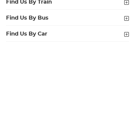
Find Us By Train
Find Us By Bus
Find Us By Car