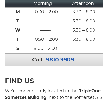
Morning
Afternoon
M
10:30 – 2:00
3:30 – 8:00
T
——-
3:30 – 8:00
W
——-
3:30 – 8:00
T
10:30 – 2:00
3:30 – 8:00
S
9:00 – 2:00
——-
Call
9810 9909
FIND US
We’re conveniently located in the
TripleOne
Somerset Building
, next to the Somerset 313.