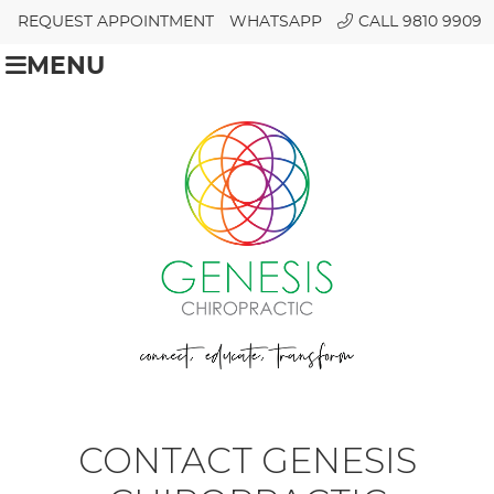
REQUEST APPOINTMENT
WHATSAPP
CALL 9810 9909
MENU
CONTACT GENESIS