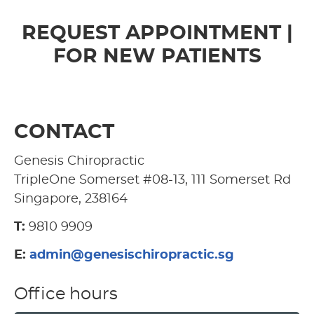
REQUEST APPOINTMENT |
FOR NEW PATIENTS
CONTACT
Genesis Chiropractic
TripleOne Somerset #08-13, 111 Somerset Rd
Singapore, 238164
T:
9810 9909
E:
admin@genesischiropractic.sg
Office hours