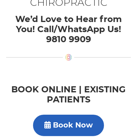
CHIROPRACTIC
We’d Love to Hear from
You! Call/WhatsApp Us!
9810 9909
BOOK ONLINE | EXISTING
PATIENTS
Book Now