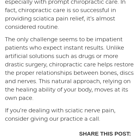
especially with prompt chiropractic care. In
fact, chiropractic care is so successful in
providing sciatica pain relief, it’s almost
considered routine.
The only challenge seems to be impatient
patients who expect instant results. Unlike
artificial solutions such as drugs or more
drastic surgery, chiropractic care helps restore
the proper relationships between bones, discs
and nerves. This natural approach, relying on
the healing ability of your body, moves at its
own pace.
If you’re dealing with sciatic nerve pain,
consider giving our practice a call.
SHARE THIS POST: