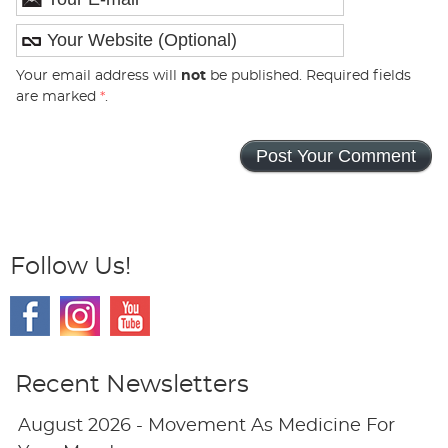
Your email address will
not
be published. Required fields
are marked
*
.
Follow Us!
Recent Newsletters
August 2026 - Movement As Medicine For