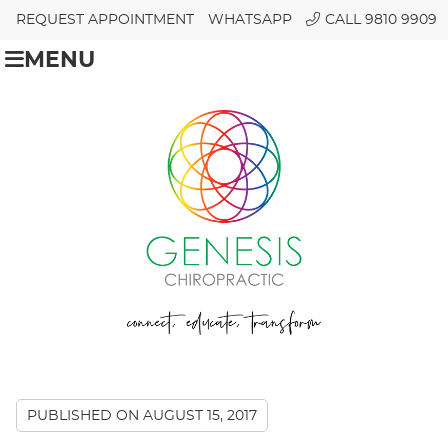
REQUEST APPOINTMENT
WHATSAPP
CALL 9810 9909
MENU
PUBLISHED ON
AUGUST 15, 2017