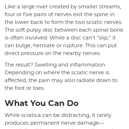
Like a large river created by smaller streams,
four or five pairs of nerves exit the spine in
the lower back to form the two sciatic nerves.
The soft pulpy disc between each spinal bone
is often involved. While a disc can’t “slip,” it
can bulge, herniate or rupture. This can put
direct pressure on the nearby nerves.
The result? Swelling and inflammation.
Depending on where the sciatic nerve is
affected, the pain may also radiate down to
the foot or toes.
What You Can Do
While sciatica can be distracting, it rarely
produces permanent nerve damage—