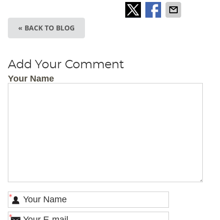
« BACK TO BLOG
Add Your Comment
Your Name
*
*