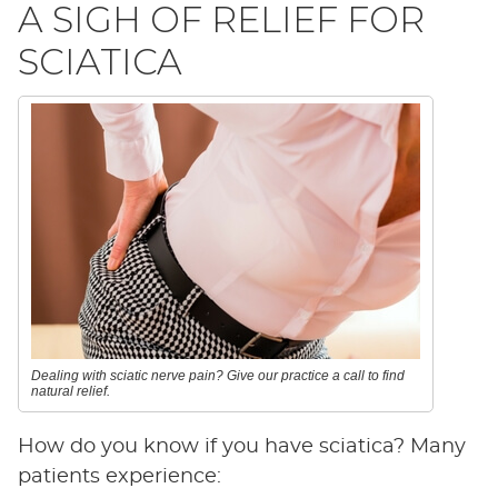
A SIGH OF RELIEF FOR
SCIATICA
Dealing with sciatic nerve pain? Give our practice a call to find
natural relief.
How do you know if you have sciatica? Many
patients experience: