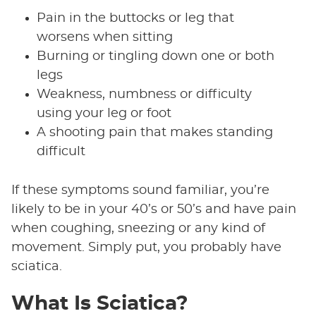
Pain in the buttocks or leg that
worsens when sitting
Burning or tingling down one or both
legs
Weakness, numbness or difficulty
using your leg or foot
A shooting pain that makes standing
difficult
If these symptoms sound familiar, you’re
likely to be in your 40’s or 50’s and have pain
when coughing, sneezing or any kind of
movement. Simply put, you probably have
sciatica.
What Is Sciatica?